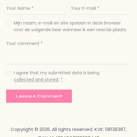
Mijn naam, e-mail en site opslaan in deze browser
voor de volgende keer wanneer ik een reactie plaats.
I agree that my submitted data is being
collected and stored
.
*
Copyright © 2026. All rights reserved. KVK: 08128387,