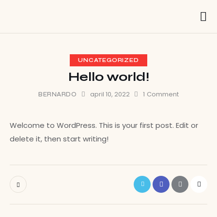
UNCATEGORIZED
Hello world!
april 10, 2022
1
Comment
BERNARDO
Welcome to WordPress. This is your first post. Edit or
delete it, then start writing!