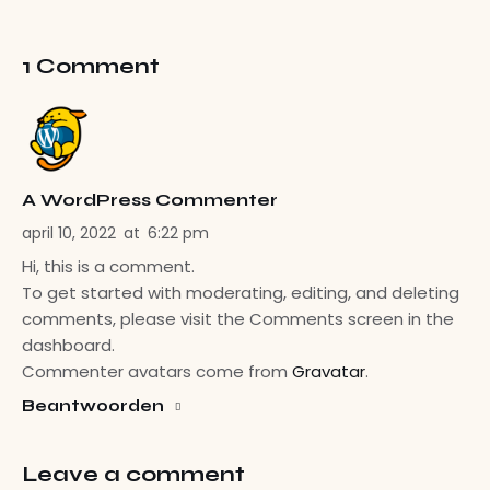
1 Comment
A WordPress Commenter
april 10, 2022
at
6:22 pm
Hi, this is a comment.
To get started with moderating, editing, and deleting
comments, please visit the Comments screen in the
dashboard.
Commenter avatars come from
Gravatar
.
Beantwoorden
Leave a comment