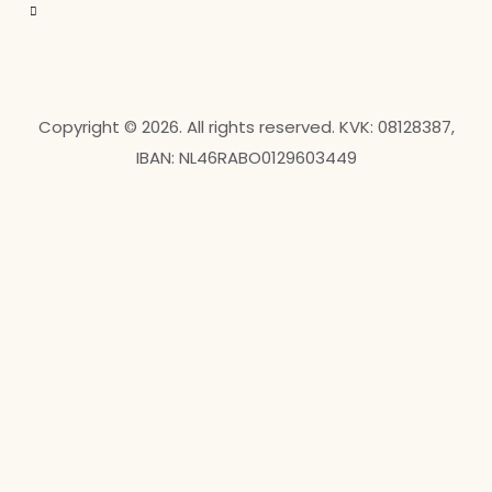
Copyright © 2026. All rights reserved. KVK: 08128387,
IBAN: NL46RABO0129603449