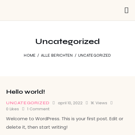
Uncategorized
HOME
ALLE BERICHTEN
UNCATEGORIZED
Hello world!
april 10, 2022
1K
Views
UNCATEGORIZED
0
Likes
1
Comment
Welcome to WordPress. This is your first post. Edit or
delete it, then start writing!