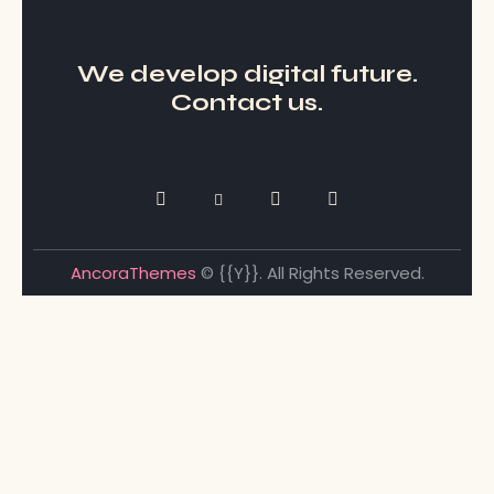
We develop digital future​.
Contact us.
AncoraThemes
© {{Y}}. All Rights Reserved.