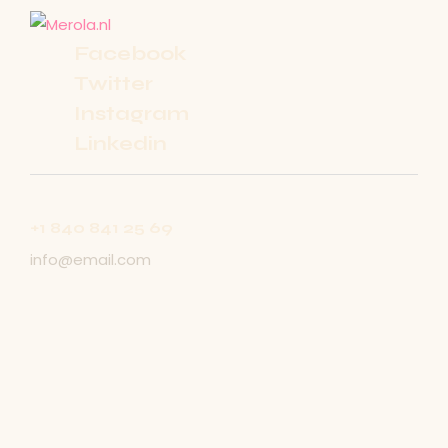
Facebook
Twitter
Instagram
Linkedin
+1 840 841 25 69
info@email.com