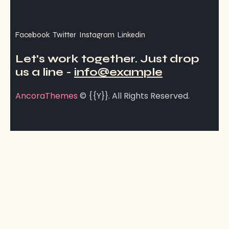
Facebook
Twitter
Instagram
Linkedin
Let's work together.
Just drop
us a line -
info@example
AncoraThemes
© {{Y}}. All Rights Reserved.